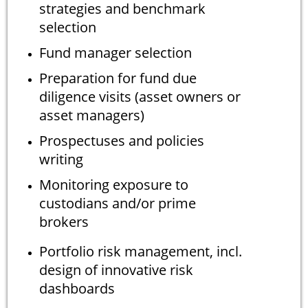
strategies and benchmark
selection
Fund manager selection
Preparation for fund due
diligence visits (asset owners or
asset managers)
Prospectuses and policies
writing
Monitoring exposure to
custodians and/or prime
brokers
Portfolio risk management, incl.
design of innovative risk
dashboards