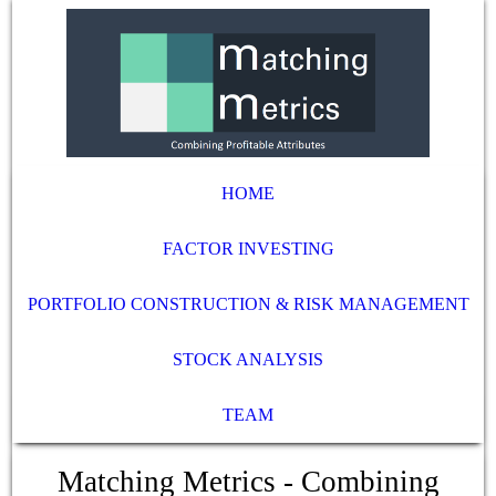
HOME
FACTOR INVESTING
PORTFOLIO CONSTRUCTION & RISK MANAGEMENT
STOCK ANALYSIS
TEAM
Matching Metrics - Combining