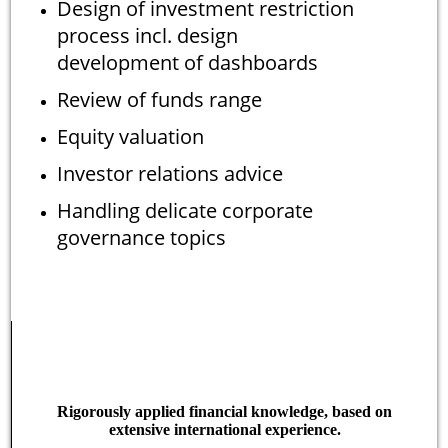
Design of investment restriction
process incl. design
development of dashboards
Review of funds range
Equity valuation
Investor relations advice
Handling delicate corporate
governance topics
Rigorously applied financial knowledge, based on
extensive international experience.