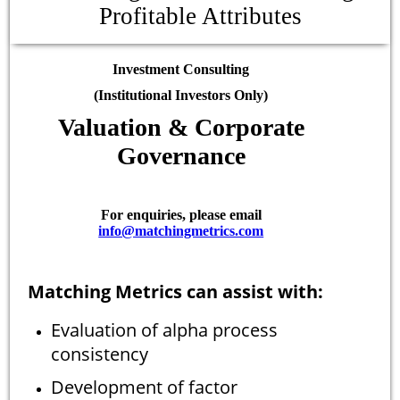
Profitable Attributes
Investment Consulting
(Institutional Investors Only)
Valuation & Corporate
Governance
For enquiries, please email
info@matchingmetrics.com
Matching Metrics can assist with:
Evaluation of alpha process
consistency
Development of factor